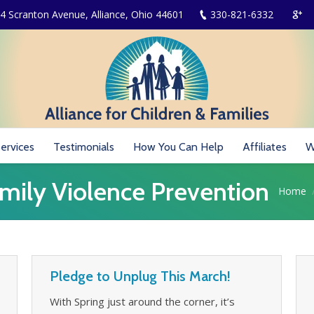
4 Scranton Avenue, Alliance, Ohio 44601
330-821-6332
ervices
Testimonials
How You Can Help
Affiliates
W
mily Violence Prevention
You are
Home
Pledge to Unplug This March!
With Spring just around the corner, it’s