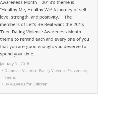
Awareness Month – 2018’s theme is
“Healthy Me, Healthy We! A journey of self-
love, strength, and positivity.” The
members of Let’s Be Real want the 2018
Teen Dating Violence Awareness Month
theme to remind each and every one of you
that you are good enough, you deserve to
spend your time…
January 31, 2018
Domestic Violence
,
Family Violence Prevention
,
Teens
By
ALLIANCEfor Children