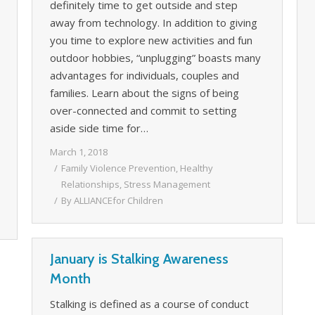
definitely time to get outside and step
away from technology. In addition to giving
you time to explore new activities and fun
outdoor hobbies, “unplugging” boasts many
advantages for individuals, couples and
families. Learn about the signs of being
over-connected and commit to setting
aside side time for…
March 1, 2018
Family Violence Prevention
,
Healthy
Relationships
,
Stress Management
By
ALLIANCEfor Children
January is Stalking Awareness
Month
Stalking is defined as a course of conduct