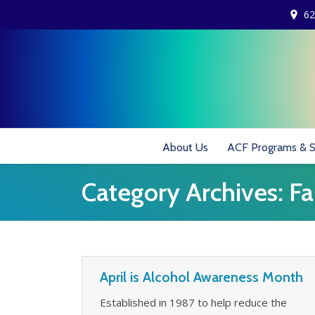
62
About Us
ACF Programs & S
Category Archives:
Fa
April is Alcohol Awareness Month
Established in 1987 to help reduce the