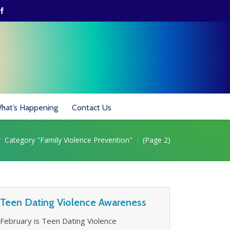
hat’s Happening
Contact Us
 here:
Category "Family Violence Prevention"
(Page 2)
Teen Dating Violence Awareness
February is Teen Dating Violence