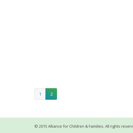
1
2
© 2015 Alliance for Children & Families. All rights reser