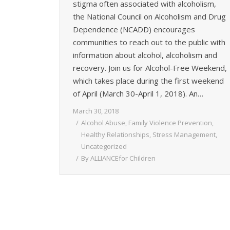
stigma often associated with alcoholism,
the National Council on Alcoholism and Drug
Dependence (NCADD) encourages
communities to reach out to the public with
information about alcohol, alcoholism and
recovery. Join us for Alcohol-Free Weekend,
which takes place during the first weekend
of April (March 30-April 1, 2018). An…
March 30, 2018
Alcohol Abuse
,
Family Violence Prevention
,
Healthy Relationships
,
Stress Management
,
Uncategorized
By
ALLIANCEfor Children