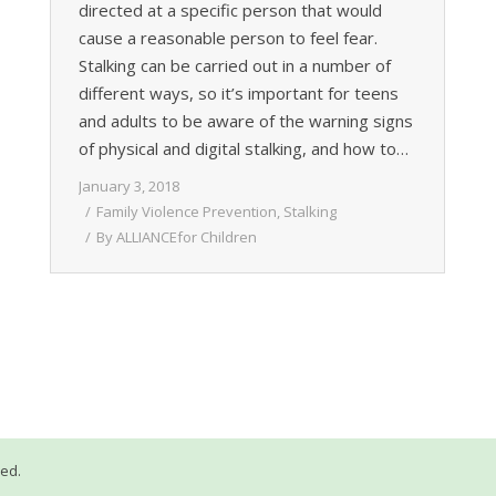
directed at a specific person that would
cause a reasonable person to feel fear.
Stalking can be carried out in a number of
different ways, so it’s important for teens
and adults to be aware of the warning signs
of physical and digital stalking, and how to…
January 3, 2018
Family Violence Prevention
,
Stalking
By
ALLIANCEfor Children
ved.