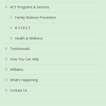
ACF Programs & Services
Family Violence Prevention
B-F.I.R.S.T.
Health & Wellness
Testimonials
How You Can Help
Affiliates
What’s Happening
Contact Us