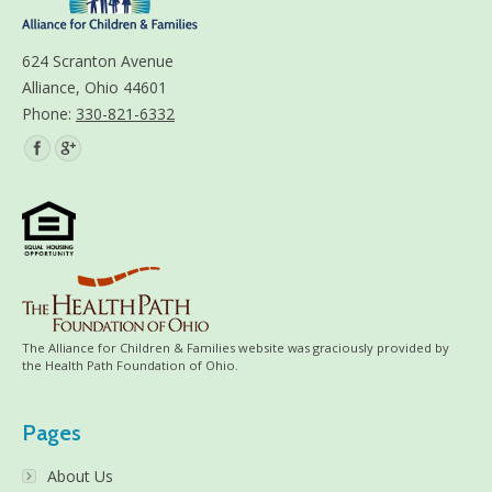
624 Scranton Avenue
Alliance, Ohio 44601
Phone:
330-821-6332
Find us on:
The Alliance for Children & Families website was graciously provided by
the Health Path Foundation of Ohio.
Pages
About Us