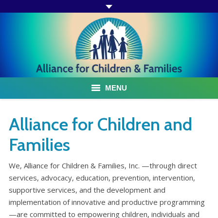
MENU
ABOUT US
Alliance for Children and
ACF PROGRAMS & SERVICES
Families
TESTIMONIALS
We, Alliance for Children & Families, Inc. —through direct
services, advocacy, education, prevention, intervention,
HOW YOU CAN HELP
supportive services, and the development and
implementation of innovative and productive programming
AFFILIATES
—are committed to empowering children, individuals and