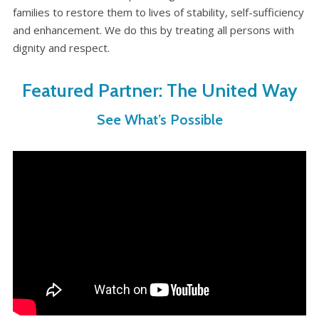
WHAT’S HAPPENING
families to restore them to lives of stability, self-sufficiency
and enhancement. We do this by treating all persons with
CONTACT US
dignity and respect.
Featured Partner: The United Way
See What’s Possible