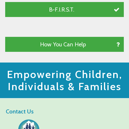
B-F.I.R.S.T.
How You Can Help
Empowering Children,
Individuals & Families
Contact Us