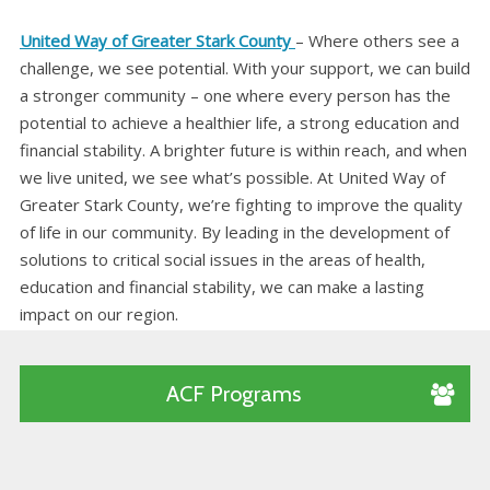
United Way of Greater Stark County
– Where others see a
challenge, we see potential. With your support, we can build
a stronger community – one where every person has the
potential to achieve a healthier life, a strong education and
financial stability. A brighter future is within reach, and when
we live united, we see what’s possible. At United Way of
Greater Stark County, we’re fighting to improve the quality
of life in our community. By leading in the development of
solutions to critical social issues in the areas of health,
education and financial stability, we can make a lasting
impact on our region.
ACF Programs