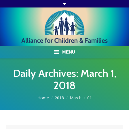
MENU
ABOUT US
Daily Archives:
March 1,
ACF PROGRAMS & SERVICES
2018
TESTIMONIALS
You are here:
Home
2018
March
01
HOW YOU CAN HELP
AFFILIATES