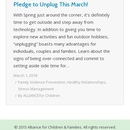
Pledge to Unplug This March!
WHAT’S HAPPENING
With Spring just around the corner, it’s definitely
CONTACT US
time to get outside and step away from
technology. In addition to giving you time to
explore new activities and fun outdoor hobbies,
“unplugging” boasts many advantages for
individuals, couples and families. Learn about the
signs of being over-connected and commit to
setting aside side time for…
March 1, 2018
Family Violence Prevention
,
Healthy Relationships
,
Stress Management
By
ALLIANCEfor Children
© 2015 Alliance for Children & Families. All rights reserved.