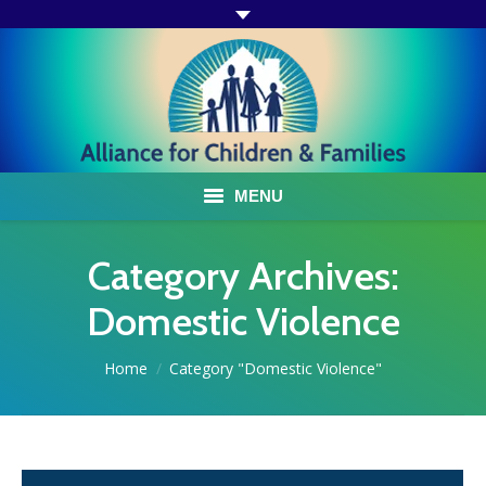
MENU
ABOUT US
Category Archives:
ACF PROGRAMS & SERVICES
Domestic Violence
TESTIMONIALS
You are here:
Home
Category "Domestic Violence"
HOW YOU CAN HELP
AFFILIATES