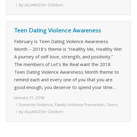
By
ALLIANCEfor Children
Teen Dating Violence Awareness
February is Teen Dating Violence Awareness
Month – 2018’s theme is “Healthy Me, Healthy We!
A journey of self-love, strength, and positivity.”
The members of Let’s Be Real want the 2018
Teen Dating Violence Awareness Month theme to
remind each and every one of you that you are
good enough, you deserve to spend your time…
January 31, 2018
Domestic Violence
,
Family Violence Prevention
,
Teens
By
ALLIANCEfor Children