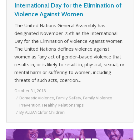
International Day for the Elimination of
Violence Against Women
The United Nations General Assembly has
designated November 25th as the International
Day for the Elimination of Violence Against Women.
The United Nations defines violence against
women as “any act of gender-based violence that
results in, or is likely to result in, physical, sexual, or
mental harm or suffering to women, including
threats of such acts, coercion…
October 31, 2018
Domestic Violence
,
Family Safety
,
Family Violence
Prevention
,
Healthy Relationships
By
ALLIANCEfor Children