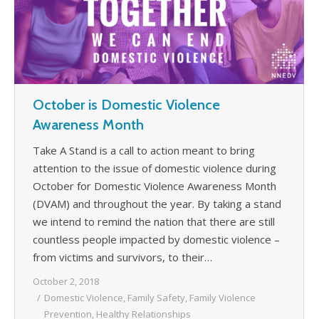
October is Domestic Violence
Awareness Month
Take A Stand is a call to action meant to bring
attention to the issue of domestic violence during
October for Domestic Violence Awareness Month
(DVAM) and throughout the year. By taking a stand
we intend to remind the nation that there are still
countless people impacted by domestic violence –
from victims and survivors, to their…
October 2, 2018
Domestic Violence
,
Family Safety
,
Family Violence
Prevention
,
Healthy Relationships