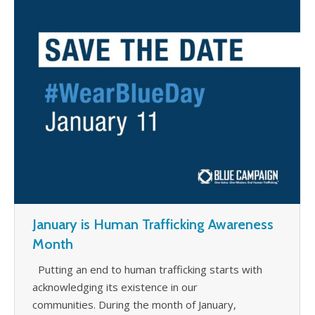
WHAT’S HAPPENING
CONTACT US
January is Human Trafficking Awareness
Month
Putting an end to human trafficking starts with
acknowledging its existence in our
communities. During the month of January,