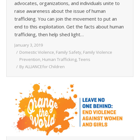
advocates, organizations, and individuals unite to
raise awareness about the issue of human
trafficking. You can join the movement to put an
end to this exploitation. Get the facts about human
trafficking, then help shed light…
January 3, 2019
Domestic Violence
,
Family Safety
,
Family Violence
Prevention
,
Human Trafficking
,
Teens
By
ALLIANCEfor Children