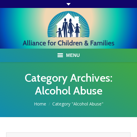
MENU
ABOUT US
Category Archives:
ACF PROGRAMS & SERVICES
Alcohol Abuse
TESTIMONIALS
You are here:
Home
Category "Alcohol Abuse"
HOW YOU CAN HELP
AFFILIATES