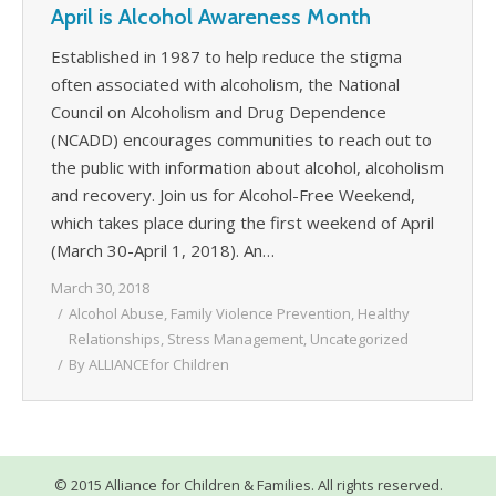
April is Alcohol Awareness Month
WHAT’S HAPPENING
Established in 1987 to help reduce the stigma
CONTACT US
often associated with alcoholism, the National
Council on Alcoholism and Drug Dependence
(NCADD) encourages communities to reach out to
the public with information about alcohol, alcoholism
and recovery. Join us for Alcohol-Free Weekend,
which takes place during the first weekend of April
(March 30-April 1, 2018). An…
March 30, 2018
Alcohol Abuse
,
Family Violence Prevention
,
Healthy
Relationships
,
Stress Management
,
Uncategorized
By
ALLIANCEfor Children
© 2015 Alliance for Children & Families. All rights reserved.