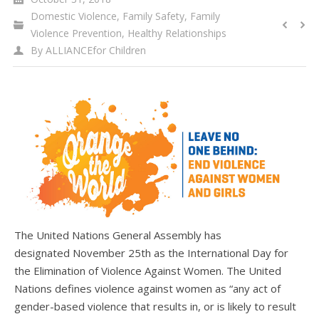
WHAT’S HAPPENING
Domestic Violence
,
Family Safety
,
Family
Violence Prevention
,
Healthy Relationships
CONTACT US
By
ALLIANCEfor Children
The United Nations General Assembly has
designated November 25th as the International Day for
the Elimination of Violence Against Women. The United
Nations defines violence against women as “any act of
gender-based violence that results in, or is likely to result