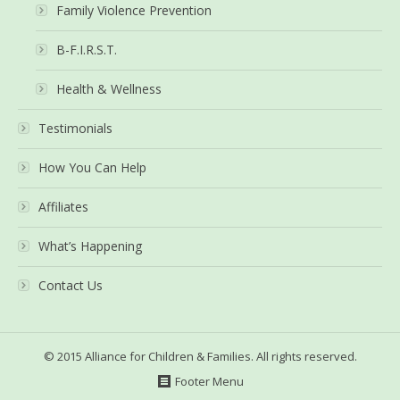
Family Violence Prevention
B-F.I.R.S.T.
Health & Wellness
Testimonials
How You Can Help
Affiliates
What’s Happening
Contact Us
© 2015 Alliance for Children & Families. All rights reserved.
Footer Menu