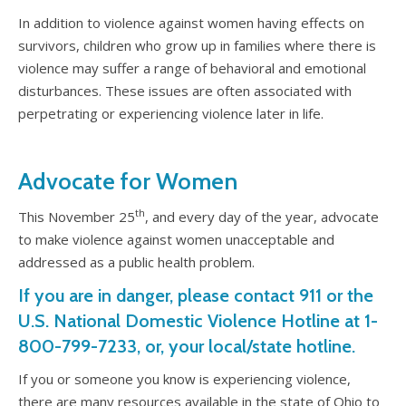
In addition to violence against women having effects on
survivors, children who grow up in families where there is
violence may suffer a range of behavioral and emotional
disturbances. These issues are often associated with
perpetrating or experiencing violence later in life.
Advocate for Women
th
This November 25
, and every day of the year, advocate
to make violence against women unacceptable and
addressed as a public health problem.
If you are in danger, please contact 911 or the
U.S. National Domestic Violence Hotline at 1-
800-799-7233, or, your local/state hotline.
If you or someone you know is experiencing violence,
there are many resources available in the state of Ohio to