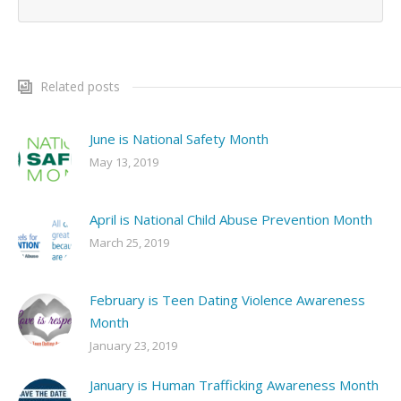
Related posts
June is National Safety Month
May 13, 2019
April is National Child Abuse Prevention Month
March 25, 2019
February is Teen Dating Violence Awareness
Month
January 23, 2019
January is Human Trafficking Awareness Month