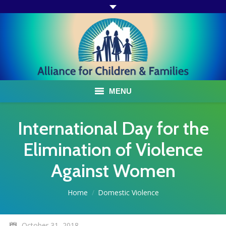
MENU
ABOUT US
International Day for the
ACF PROGRAMS & SERVICES
Elimination of Violence
Against Women
TESTIMONIALS
HOW YOU CAN HELP
You are here:
Home
Domestic Violence
AFFILIATES
October 31, 2018