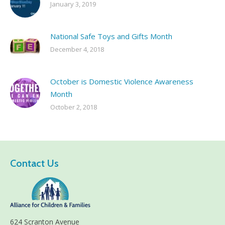
January 3, 2019
National Safe Toys and Gifts Month
December 4, 2018
October is Domestic Violence Awareness
Month
October 2, 2018
Contact Us
624 Scranton Avenue