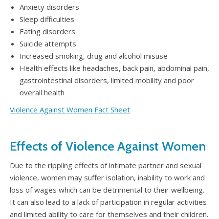
Anxiety disorders
Sleep difficulties
Eating disorders
Suicide attempts
Increased smoking, drug and alcohol misuse
Health effects like headaches, back pain, abdominal pain,
gastrointestinal disorders, limited mobility and poor
overall health
Violence Against Women Fact Sheet
Effects of Violence Against Women
Due to the rippling effects of intimate partner and sexual
violence, women may suffer isolation, inability to work and
loss of wages which can be detrimental to their wellbeing.
It can also lead to a lack of participation in regular activities
and limited ability to care for themselves and their children.