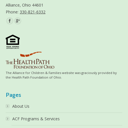
Alliance, Ohio 44601
Phone:
330-821-6332
Find us on:
The Alliance for Children & Families website was graciously provided by
the Health Path Foundation of Ohio.
Pages
About Us
ACF Programs & Services