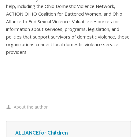
help, including the Ohio Domestic Violence Network,
ACTION OHIO Coalition for Battered Women, and Ohio
Alliance to End Sexual Violence. Valuable resources for
information about services, programs, legislation, and
policies that support survivors of domestic violence, these
organizations connect local domestic violence service
providers.
About the author
ALLIANCEfor Children