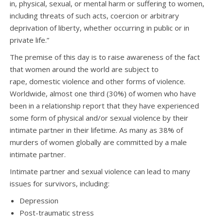
in, physical, sexual, or mental harm or suffering to women,
including threats of such acts, coercion or arbitrary
deprivation of liberty, whether occurring in public or in
private life.”
The premise of this day is to raise awareness of the fact
that women around the world are subject to
rape, domestic violence and other forms of violence.
Worldwide, almost one third (30%) of women who have
been in a relationship report that they have experienced
some form of physical and/or sexual violence by their
intimate partner in their lifetime. As many as 38% of
murders of women globally are committed by a male
intimate partner.
Intimate partner and sexual violence can lead to many
issues for survivors, including:
Depression
Post-traumatic stress