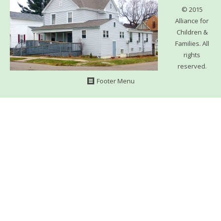
WHAT’S HAPPENING
© 2015
Alliance for
CONTACT US
Children &
Families. All
rights
reserved.
Footer Menu