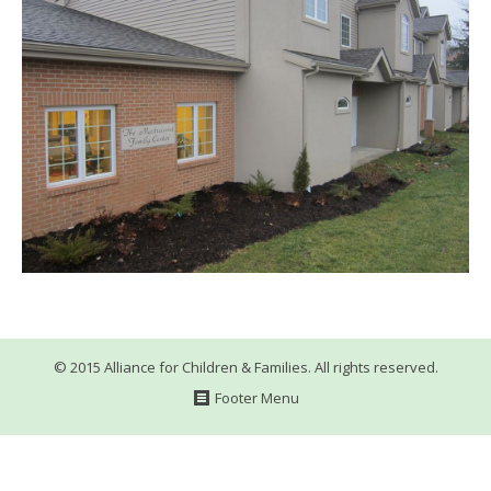
WHAT’S HAPPENING
CONTACT US
© 2015 Alliance for Children & Families. All rights reserved.
Footer Menu