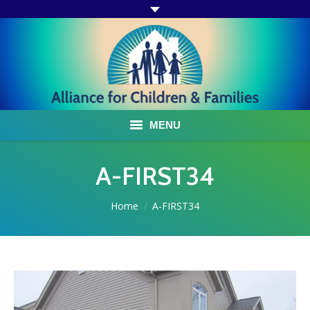
MENU
ABOUT US
A-FIRST34
ACF PROGRAMS & SERVICES
You are here:
Home
A-FIRST34
TESTIMONIALS
HOW YOU CAN HELP
AFFILIATES