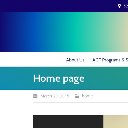
62
About Us
ACF Programs & S
Home page
March 20, 2015
home