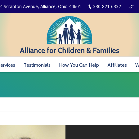
4 Scranton Avenue, Alliance, Ohio 44601
330-821-6332
ervices
Testimonials
How You Can Help
Affiliates
W
You are here: