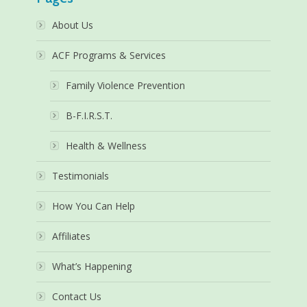
About Us
ACF Programs & Services
Family Violence Prevention
B-F.I.R.S.T.
Health & Wellness
Testimonials
How You Can Help
Affiliates
What’s Happening
Contact Us