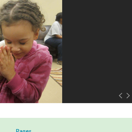
Pages