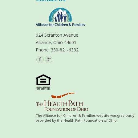
624 Scranton Avenue
Alliance, Ohio 44601
Phone:
330-821-6332
Find us on:
The Alliance for Children & Families website was graciously
provided by the Health Path Foundation of Ohio.