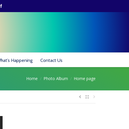
hat’s Happening
Contact Us
Home
Photo Album
Home page