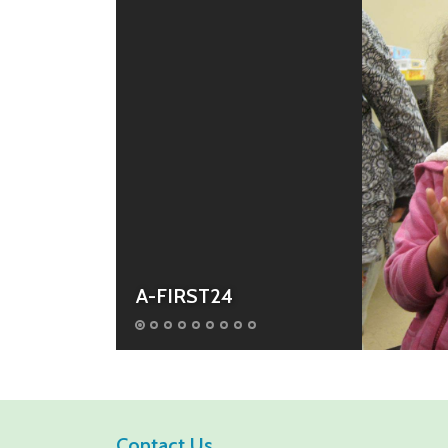
A-FIRST24
Contact Us