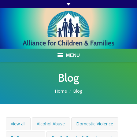
MENU
ABOUT US
Blog
ACF PROGRAMS & SERVICES
You are here:
Home
Blog
TESTIMONIALS
HOW YOU CAN HELP
View all
Alcohol Abuse
Domestic Violence
AFFILIATES