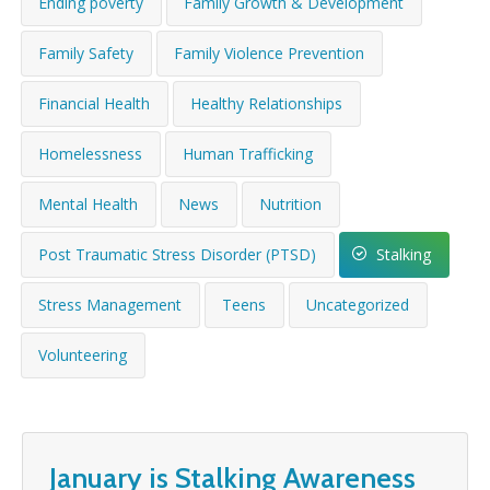
Ending poverty
Family Growth & Development
WHAT’S HAPPENING
Family Safety
Family Violence Prevention
CONTACT US
Financial Health
Healthy Relationships
Homelessness
Human Trafficking
Mental Health
News
Nutrition
Post Traumatic Stress Disorder (PTSD)
Stalking
Stress Management
Teens
Uncategorized
Volunteering
January is Stalking Awareness