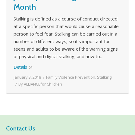
Month
Stalking is defined as a course of conduct directed
at a specific person that would cause a reasonable
person to feel fear. Stalking can be carried out in a
number of different ways, so it’s important for
teens and adults to be aware of the warning signs
of physical and digital stalking, and how to…
Details
January 3, 2018
Family Violence Prevention
,
Stalking
By
ALLIANCEfor Children
Contact Us