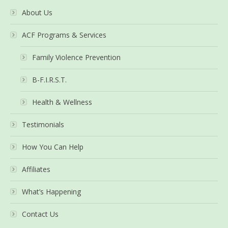
About Us
ACF Programs & Services
Family Violence Prevention
B-F.I.R.S.T.
Health & Wellness
Testimonials
How You Can Help
Affiliates
What’s Happening
Contact Us