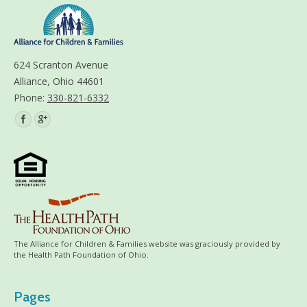
624 Scranton Avenue
Alliance, Ohio 44601
Phone:
330-821-6332
Find us on:
The Alliance for Children & Families website was graciously provided by
the Health Path Foundation of Ohio.
Pages