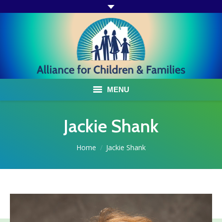
MENU
ABOUT US
Jackie Shank
ACF PROGRAMS & SERVICES
You are here:
Home
Jackie Shank
TESTIMONIALS
HOW YOU CAN HELP
AFFILIATES