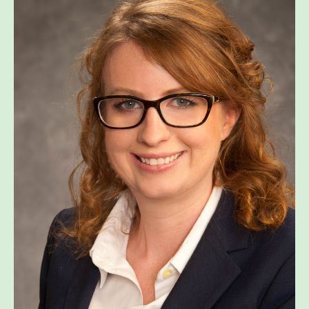
WHAT’S HAPPENING
CONTACT US