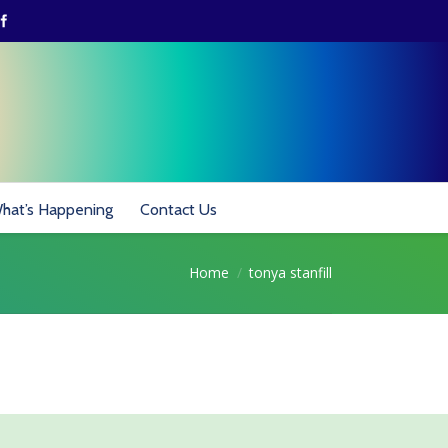
hat’s Happening
Contact Us
Home
tonya stanfill