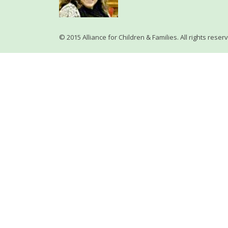
© 2015 Alliance for Children & Families. All rights reser