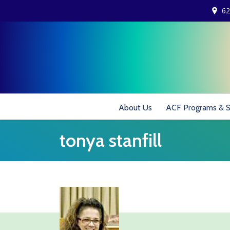
62
About Us
ACF Programs & S
tonya stanfill