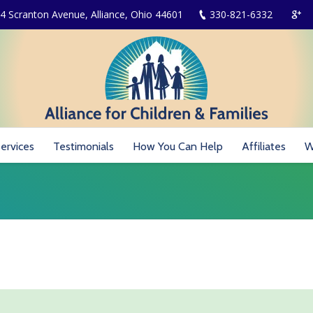
4 Scranton Avenue, Alliance, Ohio 44601
330-821-6332
ervices
Testimonials
How You Can Help
Affiliates
W
You are here: