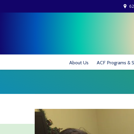
62
About Us
ACF Programs & S
You are here: