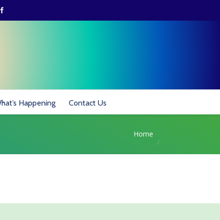
hat’s Happening
Contact Us
Home