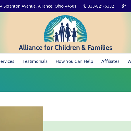
4 Scranton Avenue, Alliance, Ohio 44601
330-821-6332
ervices
Testimonials
How You Can Help
Affiliates
W