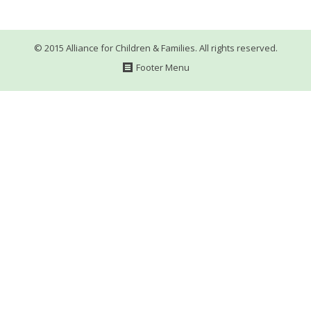
WHAT’S HAPPENING
CONTACT US
© 2015 Alliance for Children & Families. All rights reserved.
Footer Menu