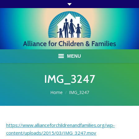
MENU
ABOUT US
IMG_3247
ACF PROGRAMS & SERVICES
You are here:
Home
IMG_3247
TESTIMONIALS
HOW YOU CAN HELP
https://www.allianceforchildrenandfamilies.org/wp-
AFFILIATES
content/uploads/2015/03/IMG_3247.mov