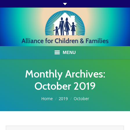
MENU
ABOUT US
Monthly Archives:
ACF PROGRAMS & SERVICES
October 2019
TESTIMONIALS
You are here:
Home
2019
October
HOW YOU CAN HELP
AFFILIATES