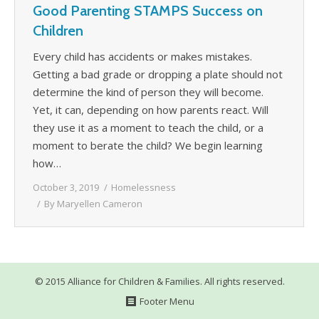
Good Parenting STAMPS Success on
WHAT’S HAPPENING
Children
CONTACT US
Every child has accidents or makes mistakes.
Getting a bad grade or dropping a plate should not
determine the kind of person they will become.
Yet, it can, depending on how parents react. Will
they use it as a moment to teach the child, or a
moment to berate the child? We begin learning
how…
October 3, 2019
Homelessness
By
Maryellen Cameron
© 2015 Alliance for Children & Families. All rights reserved.
Footer Menu