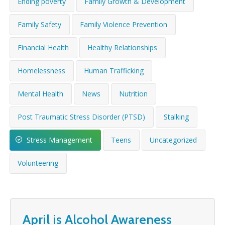
Ending poverty
Family Growth & Development
WHAT’S HAPPENING
Family Safety
Family Violence Prevention
CONTACT US
Financial Health
Healthy Relationships
Homelessness
Human Trafficking
Mental Health
News
Nutrition
Post Traumatic Stress Disorder (PTSD)
Stalking
Stress Management
Teens
Uncategorized
Volunteering
April is Alcohol Awareness