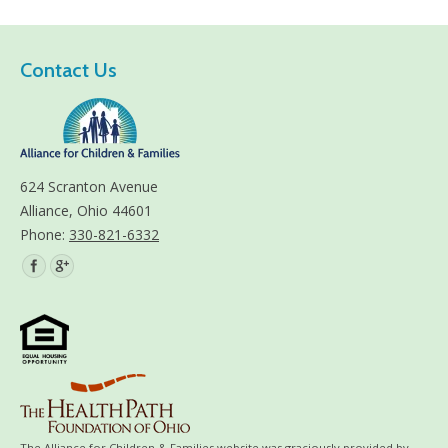
Contact Us
624 Scranton Avenue
Alliance, Ohio 44601
Phone:
330-821-6332
Find us on:
The Alliance for Children & Families website was graciously provided by