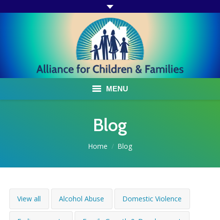
MENU
ABOUT US
Blog
ACF PROGRAMS & SERVICES
You are here:
Home
Blog
TESTIMONIALS
HOW YOU CAN HELP
View all
Alcohol Abuse
Domestic Violence
AFFILIATES