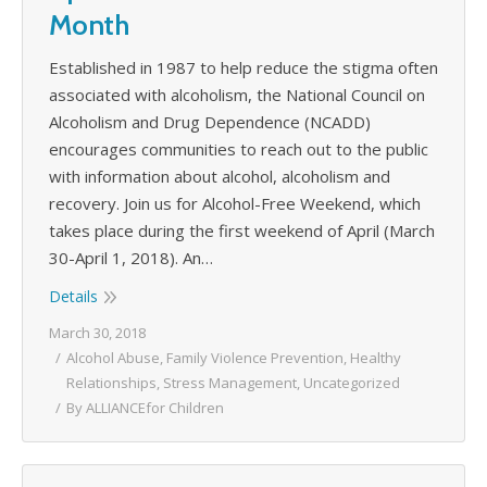
Month
Established in 1987 to help reduce the stigma often
associated with alcoholism, the National Council on
Alcoholism and Drug Dependence (NCADD)
encourages communities to reach out to the public
with information about alcohol, alcoholism and
recovery. Join us for Alcohol-Free Weekend, which
takes place during the first weekend of April (March
30-April 1, 2018). An…
Details
March 30, 2018
Alcohol Abuse
,
Family Violence Prevention
,
Healthy
Relationships
,
Stress Management
,
Uncategorized
By
ALLIANCEfor Children