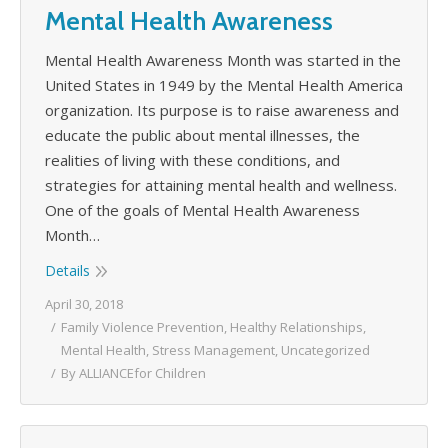
Mental Health Awareness
Mental Health Awareness Month was started in the
United States in 1949 by the Mental Health America
organization. Its purpose is to raise awareness and
educate the public about mental illnesses, the
realities of living with these conditions, and
strategies for attaining mental health and wellness.
One of the goals of Mental Health Awareness
Month…
Details
April 30, 2018
Family Violence Prevention
,
Healthy Relationships
,
Mental Health
,
Stress Management
,
Uncategorized
By
ALLIANCEfor Children