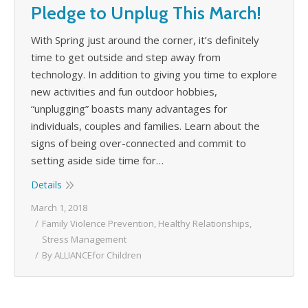
Pledge to Unplug This March!
With Spring just around the corner, it’s definitely
time to get outside and step away from
technology. In addition to giving you time to explore
new activities and fun outdoor hobbies,
“unplugging” boasts many advantages for
individuals, couples and families. Learn about the
signs of being over-connected and commit to
setting aside side time for…
Details
March 1, 2018
Family Violence Prevention
,
Healthy Relationships
,
Stress Management
By
ALLIANCEfor Children