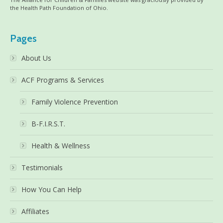
the Health Path Foundation of Ohio.
Pages
About Us
ACF Programs & Services
Family Violence Prevention
B-F.I.R.S.T.
Health & Wellness
Testimonials
How You Can Help
Affiliates