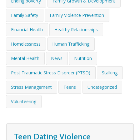
Ending poverty
Family Growth & Development
WHAT’S HAPPENING
Family Safety
Family Violence Prevention
CONTACT US
Financial Health
Healthy Relationships
Homelessness
Human Trafficking
Mental Health
News
Nutrition
Post Traumatic Stress Disorder (PTSD)
Stalking
Stress Management
Teens
Uncategorized
Volunteering
Teen Dating Violence