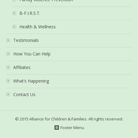
B-F.I.R.S.T.
Health & Wellness
Testimonials
How You Can Help
Affiliates
What’s Happening
Contact Us
© 2015 Alliance for Children & Families. All rights reserved.
Footer Menu