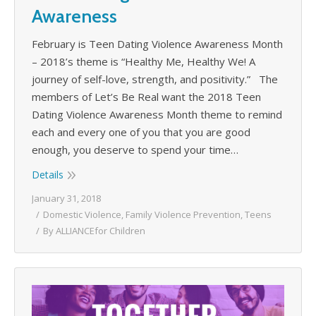
Awareness
February is Teen Dating Violence Awareness Month
– 2018’s theme is “Healthy Me, Healthy We! A
journey of self-love, strength, and positivity.” The
members of Let’s Be Real want the 2018 Teen
Dating Violence Awareness Month theme to remind
each and every one of you that you are good
enough, you deserve to spend your time…
Details
January 31, 2018
Domestic Violence
,
Family Violence Prevention
,
Teens
By
ALLIANCEfor Children