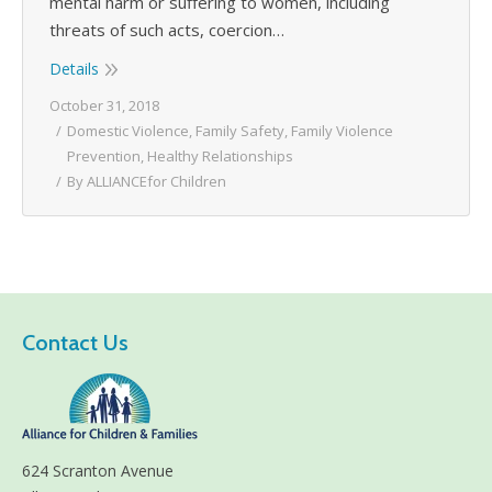
mental harm or suffering to women, including
threats of such acts, coercion…
Details
October 31, 2018
Domestic Violence
,
Family Safety
,
Family Violence
Prevention
,
Healthy Relationships
By
ALLIANCEfor Children
Contact Us
624 Scranton Avenue