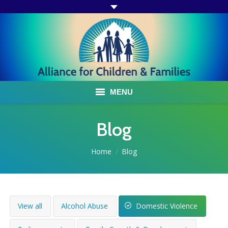
MENU
ABOUT US
Blog
ACF PROGRAMS & SERVICES
You are here:
Home
Blog
TESTIMONIALS
HOW YOU CAN HELP
View all
Alcohol Abuse
Domestic Violence
AFFILIATES