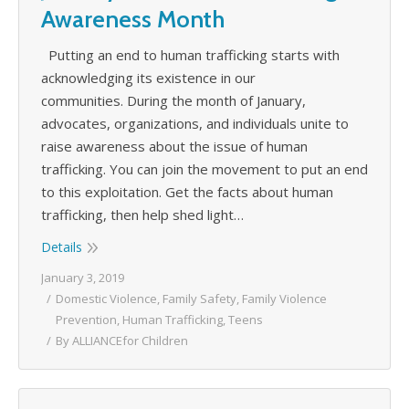
Awareness Month
Putting an end to human trafficking starts with
acknowledging its existence in our
communities. During the month of January,
advocates, organizations, and individuals unite to
raise awareness about the issue of human
trafficking. You can join the movement to put an end
to this exploitation. Get the facts about human
trafficking, then help shed light…
Details
January 3, 2019
Domestic Violence
,
Family Safety
,
Family Violence
Prevention
,
Human Trafficking
,
Teens
By
ALLIANCEfor Children