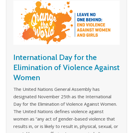
International Day for the
Elimination of Violence Against
Women
The United Nations General Assembly has
designated November 25th as the International
Day for the Elimination of Violence Against Women.
The United Nations defines violence against
women as “any act of gender-based violence that
results in, or is likely to result in, physical, sexual, or