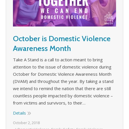
October is Domestic Violence
Awareness Month
Take A Stand is a call to action meant to bring
attention to the issue of domestic violence during
October for Domestic Violence Awareness Month
(DVAM) and throughout the year. By taking a stand
we intend to remind the nation that there are still
countless people impacted by domestic violence –
from victims and survivors, to their…
Details
October 2, 2018