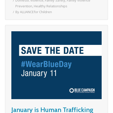
Domestic Violence
,
Family Safety
,
Family Violence
Prevention
,
Healthy Relationships
By
ALLIANCEfor Children
January is Human Trafficking