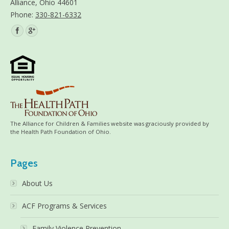
Alliance, Ohio 44601
Phone:
330-821-6332
Find us on:
The Alliance for Children & Families website was graciously provided by
the Health Path Foundation of Ohio.
Pages
About Us
ACF Programs & Services
Family Violence Prevention