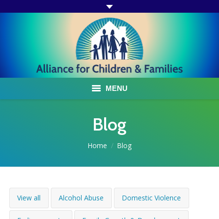
MENU
ABOUT US
Blog
ACF PROGRAMS & SERVICES
You are here:
Home
Blog
TESTIMONIALS
HOW YOU CAN HELP
View all
Alcohol Abuse
Domestic Violence
AFFILIATES