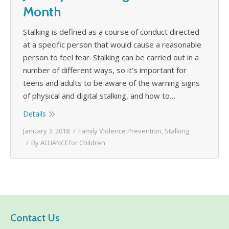
Month
Stalking is defined as a course of conduct directed
at a specific person that would cause a reasonable
person to feel fear. Stalking can be carried out in a
number of different ways, so it’s important for
teens and adults to be aware of the warning signs
of physical and digital stalking, and how to…
Details
January 3, 2018
Family Violence Prevention
,
Stalking
By
ALLIANCEfor Children
Contact Us