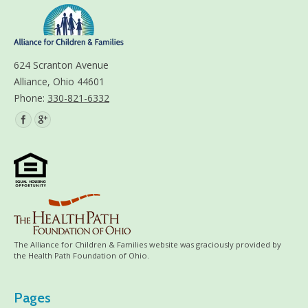
624 Scranton Avenue
Alliance, Ohio 44601
Phone:
330-821-6332
Find us on:
The Alliance for Children & Families website was graciously provided by
the Health Path Foundation of Ohio.
Pages