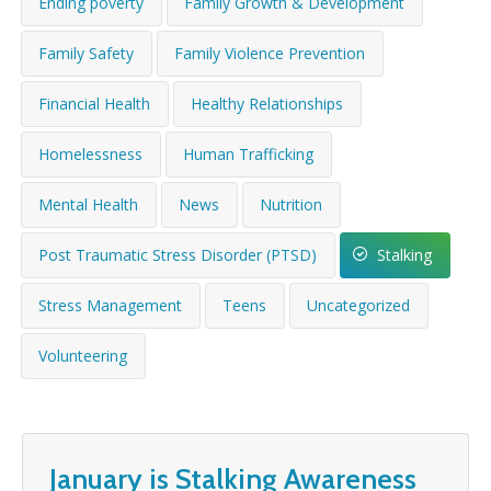
Ending poverty
Family Growth & Development
WHAT’S HAPPENING
Family Safety
Family Violence Prevention
CONTACT US
Financial Health
Healthy Relationships
Homelessness
Human Trafficking
Mental Health
News
Nutrition
Post Traumatic Stress Disorder (PTSD)
Stalking
Stress Management
Teens
Uncategorized
Volunteering
January is Stalking Awareness