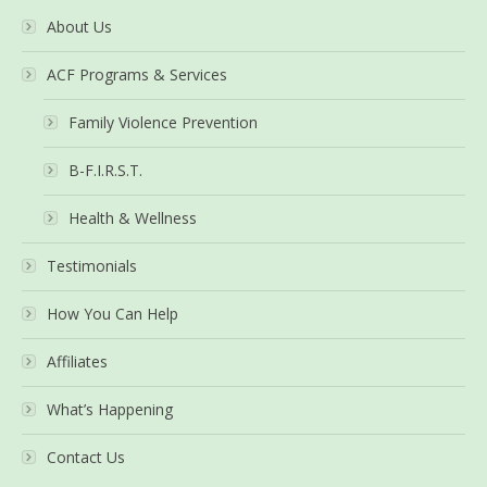
About Us
ACF Programs & Services
Family Violence Prevention
B-F.I.R.S.T.
Health & Wellness
Testimonials
How You Can Help
Affiliates
What’s Happening
Contact Us