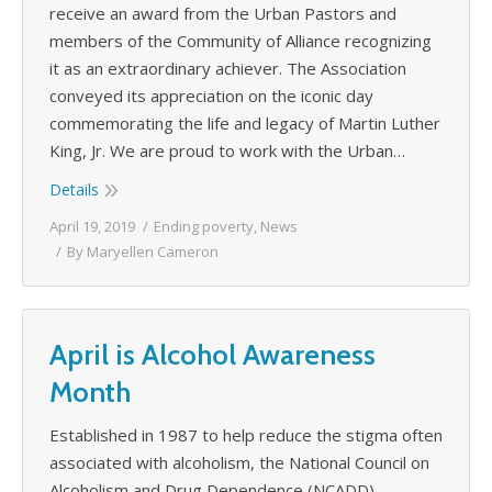
receive an award from the Urban Pastors and
members of the Community of Alliance recognizing
it as an extraordinary achiever. The Association
conveyed its appreciation on the iconic day
commemorating the life and legacy of Martin Luther
King, Jr. We are proud to work with the Urban…
Details
April 19, 2019
Ending poverty
,
News
By
Maryellen Cameron
April is Alcohol Awareness
Month
Established in 1987 to help reduce the stigma often
associated with alcoholism, the National Council on
Alcoholism and Drug Dependence (NCADD)