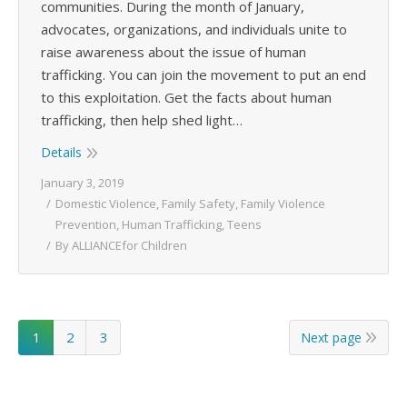
communities. During the month of January,
advocates, organizations, and individuals unite to
raise awareness about the issue of human
trafficking. You can join the movement to put an end
to this exploitation. Get the facts about human
trafficking, then help shed light…
Details
January 3, 2019
Domestic Violence
,
Family Safety
,
Family Violence
Prevention
,
Human Trafficking
,
Teens
By
ALLIANCEfor Children
1
2
3
Next page