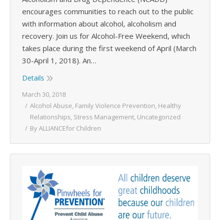
encourages communities to reach out to the public
with information about alcohol, alcoholism and
recovery. Join us for Alcohol-Free Weekend, which
takes place during the first weekend of April (March
30-April 1, 2018). An…
Details
March 30, 2018
Alcohol Abuse
,
Family Violence Prevention
,
Healthy
Relationships
,
Stress Management
,
Uncategorized
By
ALLIANCEfor Children