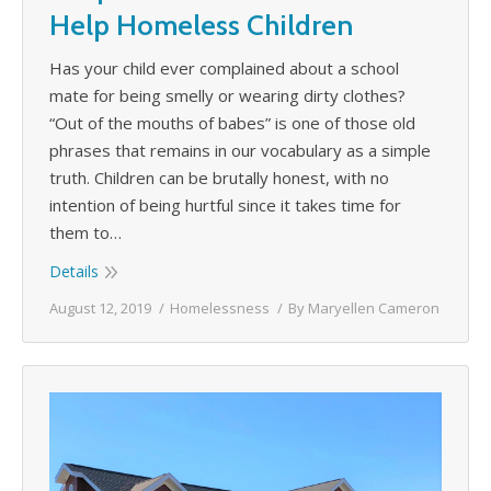
Help Homeless Children
Has your child ever complained about a school
mate for being smelly or wearing dirty clothes?
“Out of the mouths of babes” is one of those old
phrases that remains in our vocabulary as a simple
truth. Children can be brutally honest, with no
intention of being hurtful since it takes time for
them to…
Details
August 12, 2019
Homelessness
By
Maryellen Cameron