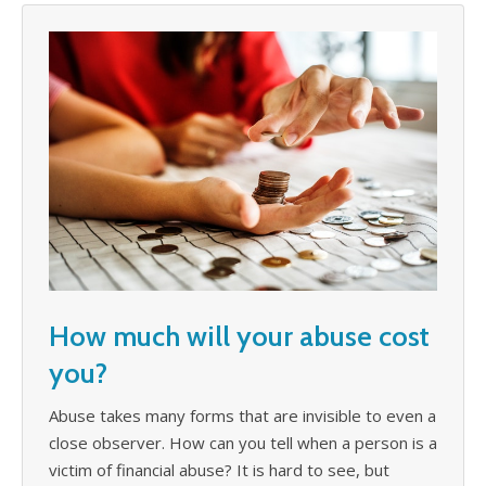
How much will your abuse cost
you?
Abuse takes many forms that are invisible to even a
close observer. How can you tell when a person is a
victim of financial abuse? It is hard to see, but