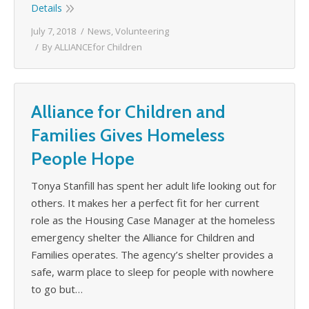
Details
July 7, 2018
News
,
Volunteering
By
ALLIANCEfor Children
Alliance for Children and
Families Gives Homeless
People Hope
Tonya Stanfill has spent her adult life looking out for
others. It makes her a perfect fit for her current
role as the Housing Case Manager at the homeless
emergency shelter the Alliance for Children and
Families operates. The agency’s shelter provides a
safe, warm place to sleep for people with nowhere
to go but…