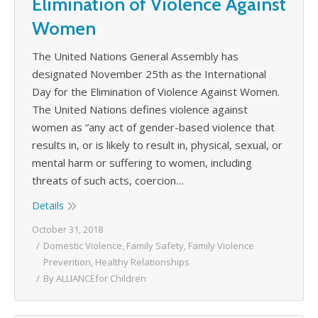
Elimination of Violence Against
Women
The United Nations General Assembly has
designated November 25th as the International
Day for the Elimination of Violence Against Women.
The United Nations defines violence against
women as “any act of gender-based violence that
results in, or is likely to result in, physical, sexual, or
mental harm or suffering to women, including
threats of such acts, coercion…
Details
October 31, 2018
Domestic Violence
,
Family Safety
,
Family Violence
Prevention
,
Healthy Relationships
By
ALLIANCEfor Children