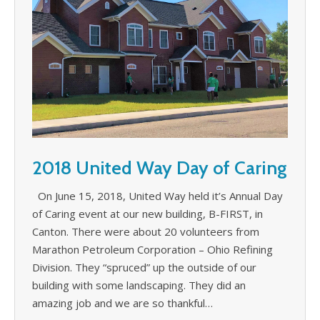
2018 United Way Day of Caring
On June 15, 2018, United Way held it’s Annual Day
of Caring event at our new building, B-FIRST, in
Canton. There were about 20 volunteers from
Marathon Petroleum Corporation – Ohio Refining
Division. They “spruced” up the outside of our
building with some landscaping. They did an
amazing job and we are so thankful…