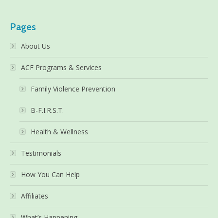
Pages
About Us
ACF Programs & Services
Family Violence Prevention
B-F.I.R.S.T.
Health & Wellness
Testimonials
How You Can Help
Affiliates
What’s Happening