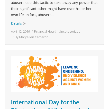
abusers use this tactic to take away any power that
their significant other might have over his or her
own life. In fact, abusers…
Details
April 12, 2019
Financial Health
,
Uncategorized
By
Maryellen Cameron
International Day for the