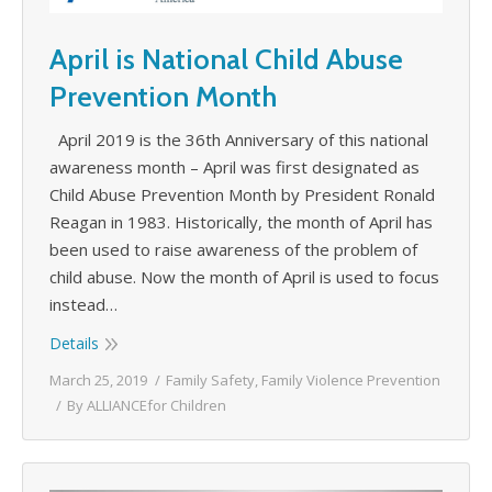
April is National Child Abuse
Prevention Month
April 2019 is the 36th Anniversary of this national
awareness month – April was first designated as
Child Abuse Prevention Month by President Ronald
Reagan in 1983. Historically, the month of April has
been used to raise awareness of the problem of
child abuse. Now the month of April is used to focus
instead…
Details
March 25, 2019
Family Safety
,
Family Violence Prevention
By
ALLIANCEfor Children