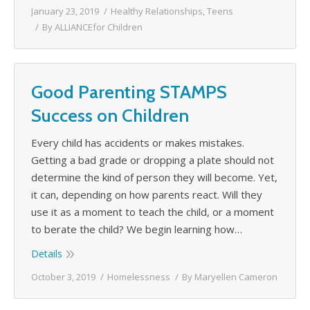
January 23, 2019
Healthy Relationships
,
Teens
By
ALLIANCEfor Children
Good Parenting STAMPS
Success on Children
Every child has accidents or makes mistakes.
Getting a bad grade or dropping a plate should not
determine the kind of person they will become. Yet,
it can, depending on how parents react. Will they
use it as a moment to teach the child, or a moment
to berate the child? We begin learning how…
Details
October 3, 2019
Homelessness
By
Maryellen Cameron