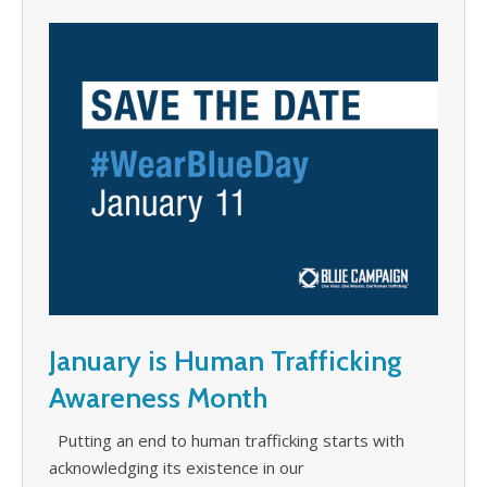
January is Human Trafficking
Awareness Month
Putting an end to human trafficking starts with
acknowledging its existence in our