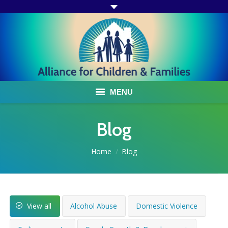
MENU
ABOUT US
Blog
ACF PROGRAMS & SERVICES
You are here:
Home
Blog
TESTIMONIALS
HOW YOU CAN HELP
View all
Alcohol Abuse
Domestic Violence
AFFILIATES