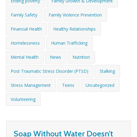
Ending poverty
Family Growth & Development
WHAT’S HAPPENING
Family Safety
Family Violence Prevention
CONTACT US
Financial Health
Healthy Relationships
Homelessness
Human Trafficking
Mental Health
News
Nutrition
Post Traumatic Stress Disorder (PTSD)
Stalking
Stress Management
Teens
Uncategorized
Volunteering
Soap Without Water Doesn’t