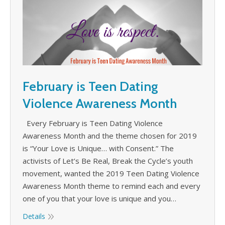
February is Teen Dating
Violence Awareness Month
Every February is Teen Dating Violence
Awareness Month and the theme chosen for 2019
is “Your Love is Unique… with Consent.” The
activists of Let’s Be Real, Break the Cycle’s youth
movement, wanted the 2019 Teen Dating Violence
Awareness Month theme to remind each and every
one of you that your love is unique and you…
Details