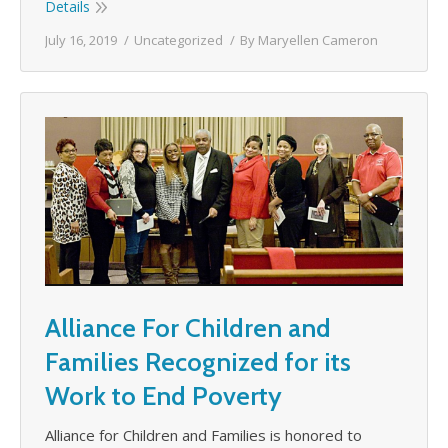
Details
July 16, 2019
Uncategorized
By
Maryellen Cameron
Alliance For Children and
Families Recognized for its
Work to End Poverty
Alliance for Children and Families is honored to