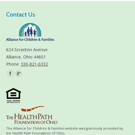
Contact Us
624 Scranton Avenue
Alliance, Ohio 44601
Phone:
330-821-6332
Find us on:
The Alliance for Children & Families website was graciously provided by
the Health Path Foundation of Ohio.